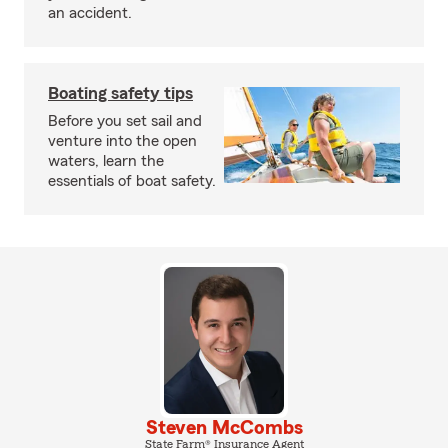
an accident.
Boating safety tips
Before you set sail and
venture into the open
waters, learn the
essentials of boat safety.
Steven McCombs
State Farm® Insurance Agent