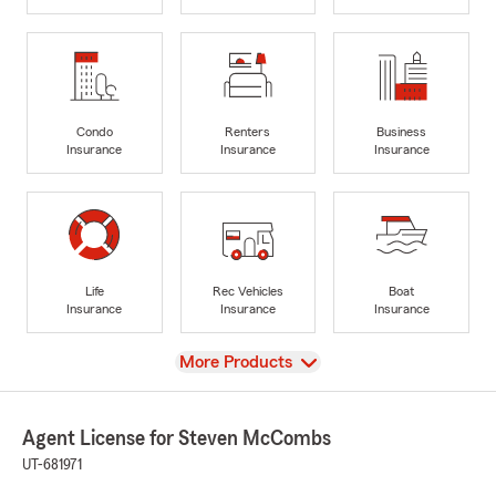
Condo
Renters
Business
Insurance
Insurance
Insurance
Life
Rec Vehicles
Boat
Insurance
Insurance
Insurance
View
More Products
Agent License for Steven McCombs
UT-681971