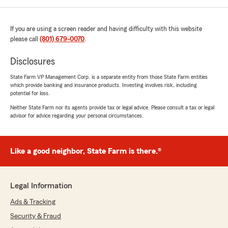
If you are using a screen reader and having difficulty with this website
please call
(801) 679-0070
.
Disclosures
State Farm VP Management Corp. is a separate entity from those State Farm entities
which provide banking and insurance products. Investing involves risk, including
potential for loss.
Neither State Farm nor its agents provide tax or legal advice. Please consult a tax or legal
advisor for advice regarding your personal circumstances.
Like a good neighbor, State Farm is there.®
Legal Information
Ads & Tracking
Security & Fraud