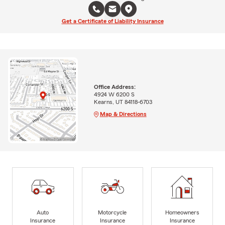
Get a Certificate of Liability Insurance
Office Address:
4924 W 6200 S
Kearns, UT 84118-6703
Map & Directions
Auto
Motorcycle
Homeowners
Insurance
Insurance
Insurance