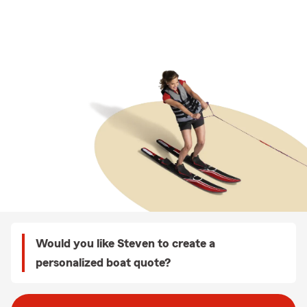
Would you like Steven to create a
personalized boat quote?