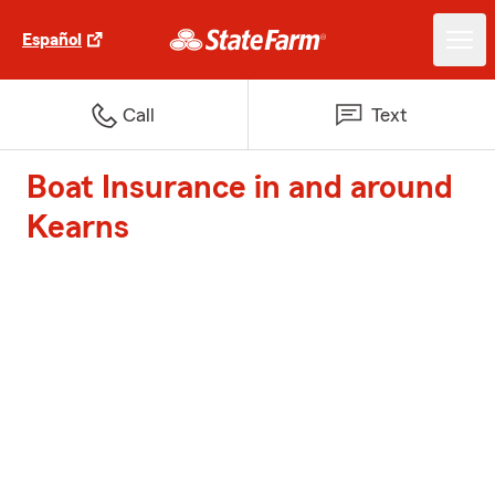
Español
Call
Text
Boat Insurance in and around
Kearns