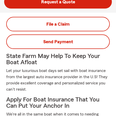
Request a Quote
File a Claim
Send Payment
State Farm May Help To Keep Your
Boat Afloat
Let your luxurious boat days set sail with boat insurance
from the largest auto insurance provider in the U.S! They
provide excellent coverage and personalized service you
can't resist.
Apply For Boat Insurance That You
Can Put Your Anchor In
We're all in the same boat when it comes to needing