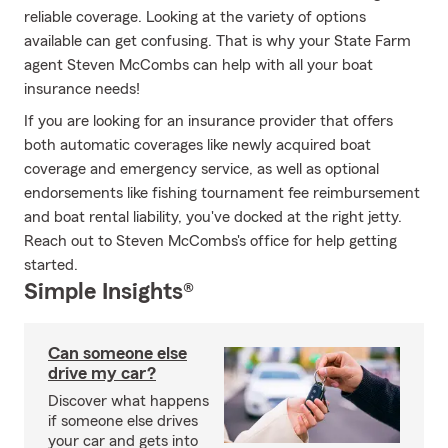
reliable coverage. Looking at the variety of options
available can get confusing. That is why your State Farm
agent Steven McCombs can help with all your boat
insurance needs!
If you are looking for an insurance provider that offers
both automatic coverages like newly acquired boat
coverage and emergency service, as well as optional
endorsements like fishing tournament fee reimbursement
and boat rental liability, you've docked at the right jetty.
Reach out to Steven McCombs's office for help getting
started.
Simple Insights®
Can someone else
drive my car?
Discover what happens
if someone else drives
your car and gets into